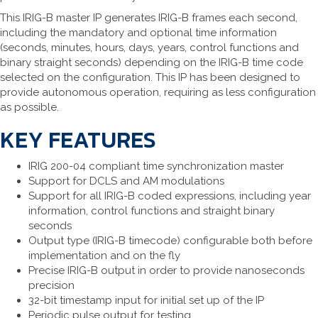
This IRIG-B master IP generates IRIG-B frames each second,
including the mandatory and optional time information
(seconds, minutes, hours, days, years, control functions and
binary straight seconds) depending on the IRIG-B time code
selected on the configuration. This IP has been designed to
provide autonomous operation, requiring as less configuration
as possible.
KEY FEATURES
IRIG 200-04 compliant time synchronization master
Support for DCLS and AM modulations
Support for all IRIG-B coded expressions, including year
information, control functions and straight binary
seconds
Output type (IRIG-B timecode) configurable both before
implementation and on the fly
Precise IRIG-B output in order to provide nanoseconds
precision
32-bit timestamp input for initial set up of the IP
Periodic pulse output for testing