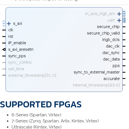
SUPPORTED FPGAS
6-Series (Spartan, Virtex)
7-Series (Zynq, Spartan, Artix, Kintex, Virtex)
Ultrascale (Kintex, Virtex)