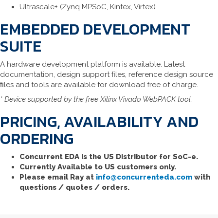
Ultrascale+ (Zynq MPSoC, Kintex, Virtex)
EMBEDDED DEVELOPMENT
SUITE
A hardware development platform is available. Latest
documentation, design support ﬁles, reference design source
ﬁles and tools are available for download free of charge.
* Device supported by the free Xilinx Vivado WebPACK tool.
PRICING, AVAILABILITY AND
ORDERING
Concurrent EDA is the US Distributor for SoC-e.
Currently Available to US customers only.
Please email Ray at
info@concurrenteda.com
with
questions / quotes / orders.