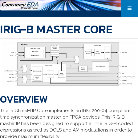
IRIG-B MASTER CORE
OVERVIEW
The IRIGtimeM IP Core implements an IRIG 200-04 compliant
time synchronization master on FPGA devices. This IRIG-B
master IP has been designed to support all the IRIG-B coded
expressions as well as DCLS and AM modulations in order to
provide maximum flexibility.