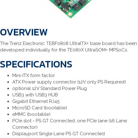
OVERVIEW
The Trenz Electronic TEBF0808 UltraITX+ base board has been
developed individually for the TE080X UltraSOM+ MPSoCs.
SPECIFICATIONS
Mini-ITX form factor
ATX Power supply connector (12V only PS Required)
optional 12V Standard Power Plug
USB3 with USB3 HUB
Gigabit Ethernet RJ45
MicroSD Card (bootable)
eMMC (bootable)
PCIe slot - PS GT Connected, one PCIe lane (16 Lane
Connector)
Displayport Single Lane PS GT Connected