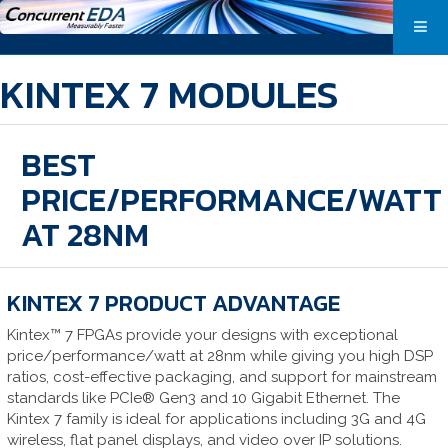
KINTEX 7 MODULES
BEST
PRICE/PERFORMANCE/WATT
AT 28NM
KINTEX 7 PRODUCT ADVANTAGE
Kintex™ 7 FPGAs provide your designs with exceptional
price/performance/watt at 28nm while giving you high DSP
ratios, cost-effective packaging, and support for mainstream
standards like PCIe® Gen3 and 10 Gigabit Ethernet. The
Kintex 7 family is ideal for applications including 3G and 4G
wireless, flat panel displays, and video over IP solutions.