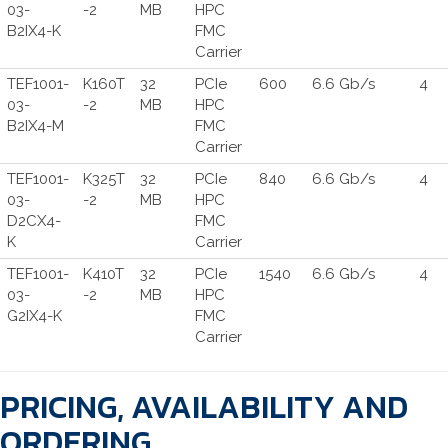
03-
-2
MB
HPC
B2IX4-K
FMC
Carrier
TEF1001-
K160T
32
PCIe
600
6.6 Gb/s
4
03-
-2
MB
HPC
B2IX4-M
FMC
Carrier
TEF1001-
K325T
32
PCIe
840
6.6 Gb/s
4
03-
-2
MB
HPC
D2CX4-
FMC
K
Carrier
TEF1001-
K410T
32
PCIe
1540
6.6 Gb/s
4
03-
-2
MB
HPC
G2IX4-K
FMC
Carrier
PRICING, AVAILABILITY AND
ORDERING