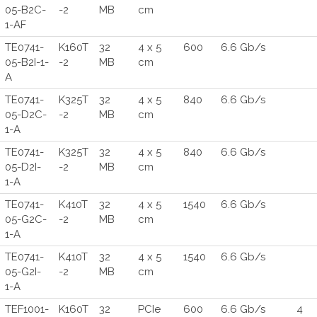
05-B2C-
-2
MB
cm
1-AF
TE0741-
K160T
32
4 x 5
600
6.6 Gb/s
05-B2I-1-
-2
MB
cm
A
TE0741-
K325T
32
4 x 5
840
6.6 Gb/s
05-D2C-
-2
MB
cm
1-A
TE0741-
K325T
32
4 x 5
840
6.6 Gb/s
05-D2I-
-2
MB
cm
1-A
TE0741-
K410T
32
4 x 5
1540
6.6 Gb/s
05-G2C-
-2
MB
cm
1-A
TE0741-
K410T
32
4 x 5
1540
6.6 Gb/s
05-G2I-
-2
MB
cm
1-A
TEF1001-
K160T
32
PCIe
600
6.6 Gb/s
4