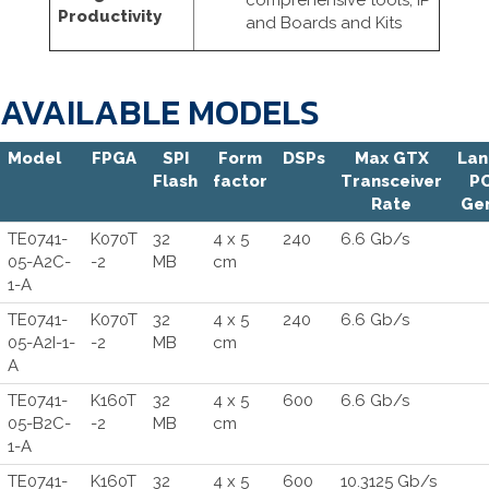
comprehensive tools, IP
Productivity
and Boards and Kits
AVAILABLE MODELS
Model
FPGA
SPI
Form
DSPs
Max GTX
Lan
Flash
factor
Transceiver
PC
Rate
Ge
TE0741-
K070T
32
4 x 5
240
6.6 Gb/s
05-A2C-
-2
MB
cm
1-A
TE0741-
K070T
32
4 x 5
240
6.6 Gb/s
05-A2I-1-
-2
MB
cm
A
TE0741-
K160T
32
4 x 5
600
6.6 Gb/s
05-B2C-
-2
MB
cm
1-A
TE0741-
K160T
32
4 x 5
600
10.3125 Gb/s