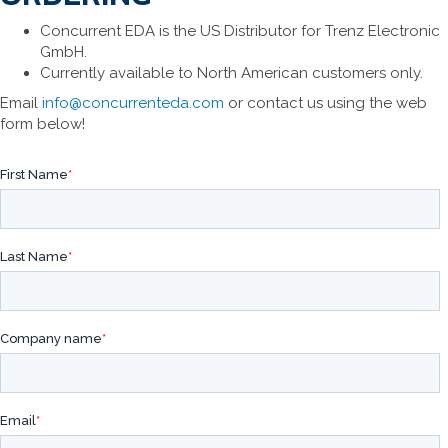
Concurrent EDA is the US Distributor for Trenz Electronic
GmbH.
Currently available to North American customers only.
Email
info@concurrenteda.com
or contact us using the web
form below!