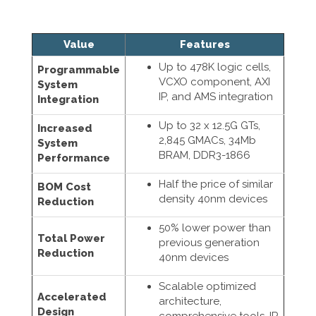
Value
Features
Up to 478K logic cells,
Programmable
VCXO component, AXI
System
IP, and AMS integration
Integration
Up to 32 x 12.5G GTs,
Increased
2,845 GMACs, 34Mb
System
BRAM, DDR3-1866
Performance
Half the price of similar
BOM Cost
density 40nm devices
Reduction
50% lower power than
Total Power
previous generation
Reduction
40nm devices
Scalable optimized
Accelerated
architecture,
Design