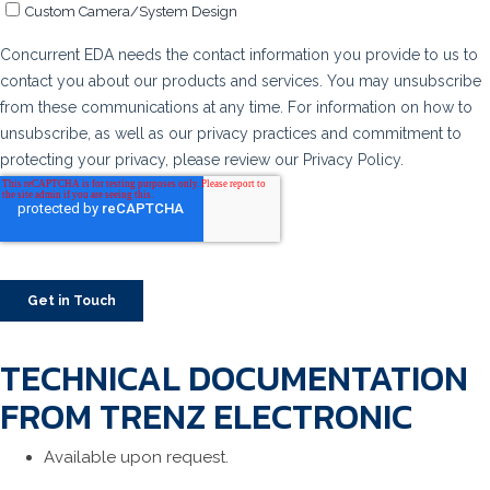
TECHNICAL DOCUMENTATION
FROM TRENZ ELECTRONIC
Available upon request.