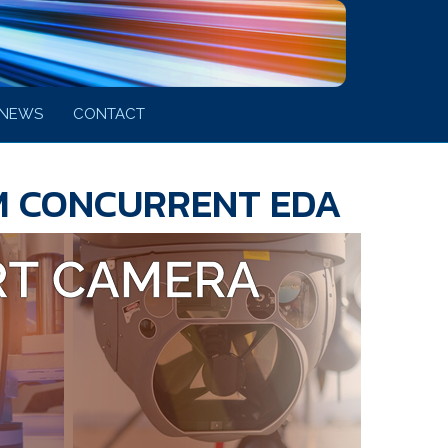
NEWS
CONTACT
M CONCURRENT EDA