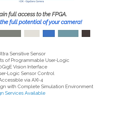
ain full access to the FPGA.
the full potential of your camera!
tra Sensitive Sensor
s of Programmable User-Logic
0GigE Vision Interface
er-Logic Sensor Control
ccessible via AXI-4
gn with Complete Simulation Environment
n Services Available