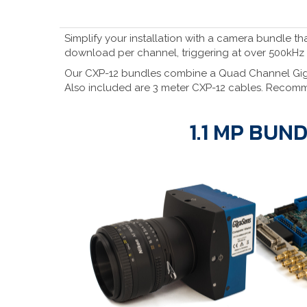
Simplify your installation with a camera bundle t
download per channel, triggering at over 500kHz
Our CXP-12 bundles combine a Quad Channel GigaS
Also included are 3 meter CXP-12 cables. Recomm
1.1 MP BUN