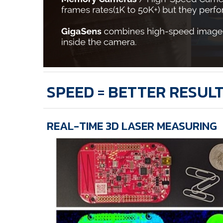
SPEED = BETTER RESUL
REAL-TIME 3D LASER MEASURING