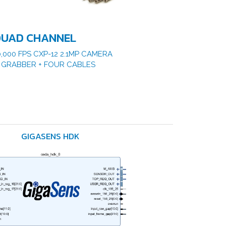
UAD CHANNEL
0,000 FPS CXP-12 2.1MP CAMERA
 GRABBER + FOUR CABLES
GIGASENS HDK