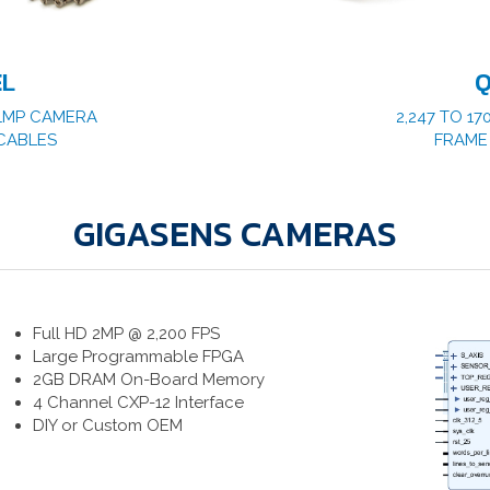
EL
Q
1.1MP CAMERA
2,247 TO 17
CABLES
FRAME
GIGASENS CAMERAS
Full HD 2MP @ 2,200 FPS
Large Programmable FPGA
2GB DRAM On-Board Memory
4 Channel CXP-12 Interface
DIY or Custom OEM