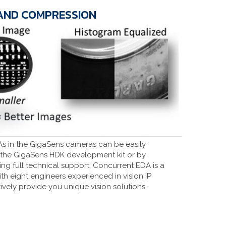
AND COMPRESSION
As in the GigaSens cameras can be easily
the GigaSens HDK development kit or by
g full technical support. Concurrent EDA is a
ith eight engineers experienced in vision IP
vely provide you unique vision solutions.