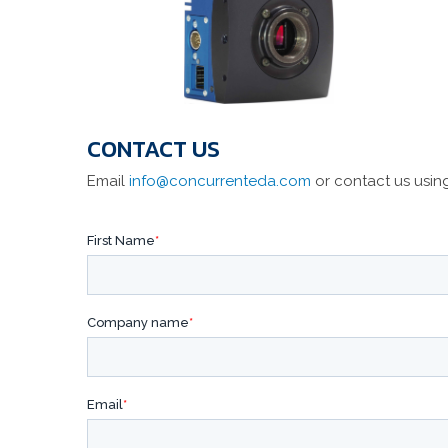
CONTACT US
Email
info@concurrenteda.com
or contact us usin