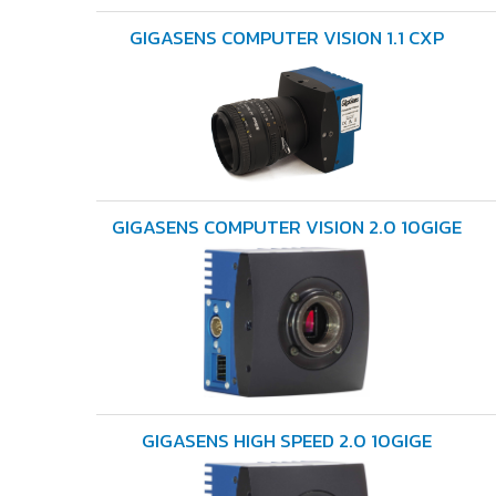
GIGASENS COMPUTER VISION 1.1 CXP
GIGASENS COMPUTER VISION 2.0 10GIGE
GIGASENS HIGH SPEED 2.0 10GIGE