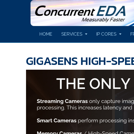
HOME
SERVICES
IP CORES
F
GIGASENS HIGH-SP