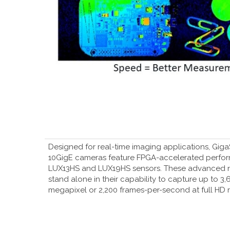
Designed for real-time imaging applications, Gi
10GigE cameras feature FPGA-accelerated perfo
LUX13HS and LUX19HS sensors. These advanced 
stand alone in their capability to capture up to 3
megapixel or 2,200 frames-per-second at full HD r