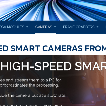
PGA MODULES
CAMERAS
FRAME GRABBERS
EED SMART CAMERAS FRO