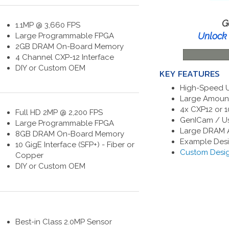
G
1.1MP @ 3,660 FPS
Unlock 
Large Programmable FPGA
2GB DRAM On-Board Memory
4 Channel CXP-12 Interface
DIY or Custom OEM
KEY FEATURES
High-Speed Ul
Large Amount
4x CXP12 or 1
Full HD 2MP @ 2,200 FPS
GenICam / Us
Large Programmable FPGA
Large DRAM A
8GB DRAM On-Board Memory
Example Desi
10 GigE Interface (SFP+) - Fiber or
Custom Desig
Copper
DIY or Custom OEM
Best-in Class 2.0MP Sensor