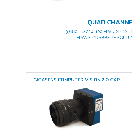
QUAD CHANN
3,660 TO 224,600 FPS CXP-12 
FRAME GRABBER + FOUR 
GIGASENS COMPUTER VISION 2.0 CXP