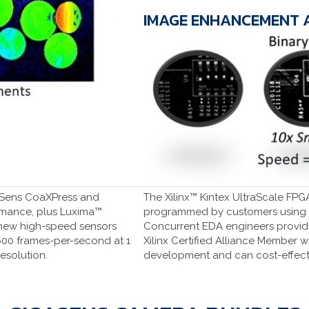
IMAGE ENHANCEMENT 
gaSens CoaXPress and
The Xilinx™ Kintex UltraScale FPG
rmance, plus Luxima™
programmed by customers using 
new high-speed sensors
Concurrent EDA engineers providin
,600 frames-per-second at 1
Xilinx Certified Alliance Member w
esolution.
development and can cost-effecti