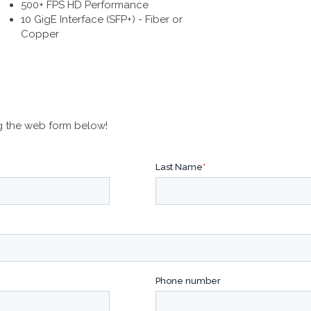
500+ FPS HD Performance
10 GigE Interface (SFP+) - Fiber or
Copper
g the web form below!