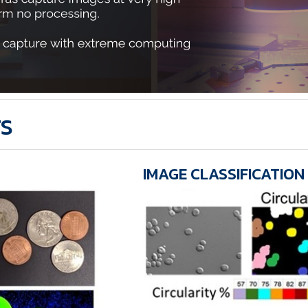
TS
IMAGE CLASSIFICATION