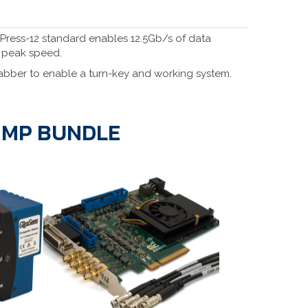
XPress-12 standard enables 12.5Gb/s of data
t peak speed.
bber to enable a turn-key and working system.
1 MP BUNDLE