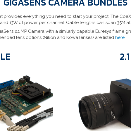
GIGASENS CAMERA BUNDLES
hat provides everything you need to start your project. The Coa
 and 13W of power per channel. Cable lengths can span 35M a
ens 2.1 MP Camera with a similarly capable Euresys frame gra
ended lens options (Nikon and Kowa lenses) are listed
here
.
DLE
2.