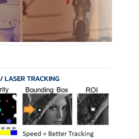
 / LASER TRACKING